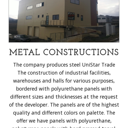
METAL CONSTRUCTIONS
The company produces steel UniStar Trade
The construction of industrial facilities,
warehouses and halls for various purposes,
bordered with polyurethane panels with
different sizes and thicknesses at the request
of the developer. The panels are of the highest
quality and different colors on palette. The
offer we have panels with polyurethane,