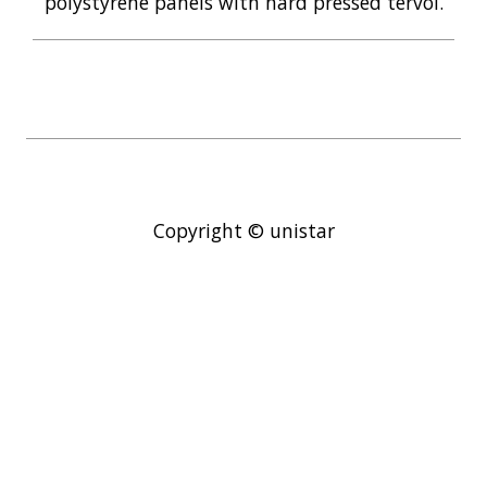
polystyrene panels with hard pressed tervol.
Copyright © unistar