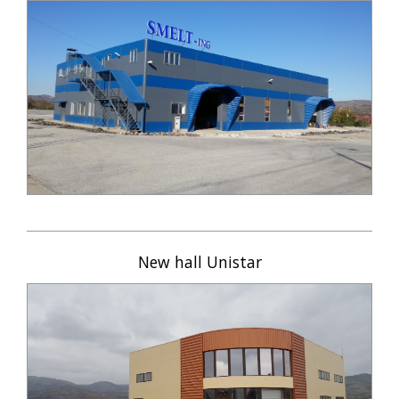
New hall Unistar