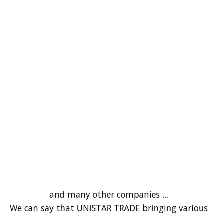
and many other companies ...
We can say that UNISTAR TRADE bringing various