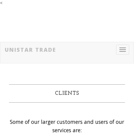
<
UNISTAR TRADE
Toggl
navig
CLIENTS
Some of our larger customers and users of our
services are: