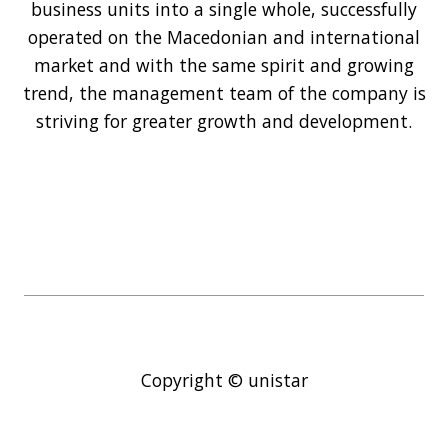
business units into a single whole, successfully
operated on the Macedonian and international
market and with the same spirit and growing
trend, the management team of the company is
striving for greater growth and development.
Copyright © unistar