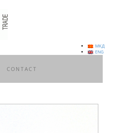
МКД
ENG
CONTACT