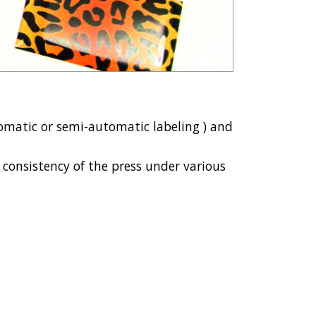
automatic or semi-automatic labeling ) and
d consistency of the press under various