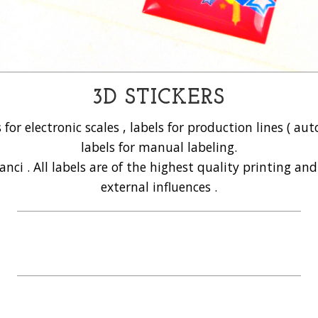
3D STICKERS
s for electronic scales , labels for production lines ( 
labels for manual labeling.
anci . All labels are of the highest quality printing an
external influences .