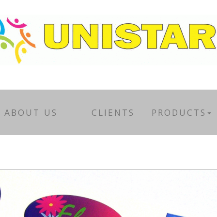
ABOUT US
CLIENTS
PRODUCTS