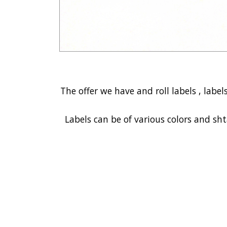
The offer we have and roll labels , label
Labels can be of various colors and sht