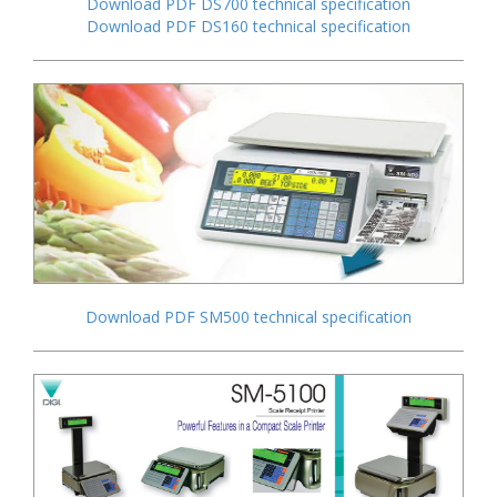
Download PDF DS700 technical specification
Download PDF DS160 technical specification
Download PDF SM500 technical specification