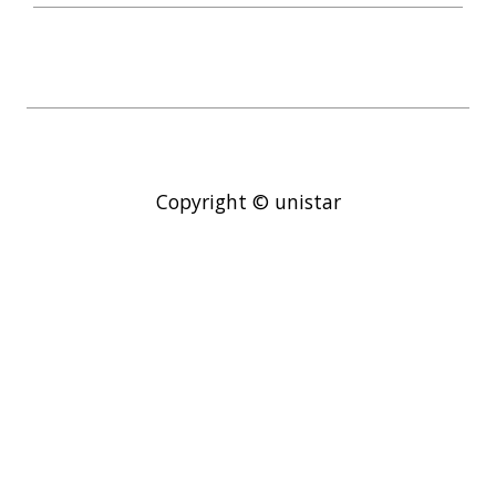
Copyright © unistar