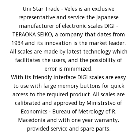
Uni Star Trade - Veles is an exclusive
representative and service the Japanese
manufacturer of electronic scales DIGI -
TERAOKA SEIKO, a company that dates from
1934 and its innovation is the market leader.
All scales are made by latest technology which
facilitates the users, and the possibility of
error is minimized.
With its friendly interface DIGI scales are easy
to use with large memory buttons for quick
access to the required product. All scales are
calibrated and approved by Ministrstvo of
Economics - Bureau of Metrology of R.
Macedonia and with one year warranty,
provided service and spare parts.