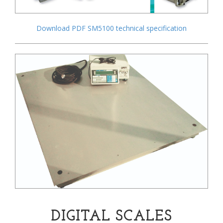
Download PDF SM5100 technical specification
DIGITAL SCALES